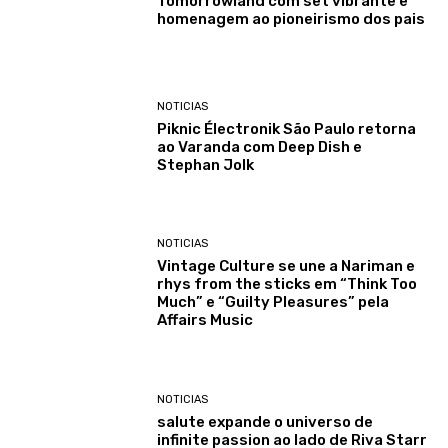
Tomorrowland com set vibrante e
homenagem ao pioneirismo dos pais
NOTICIAS
Piknic Électronik São Paulo retorna
ao Varanda com Deep Dish e
Stephan Jolk
NOTICIAS
Vintage Culture se une a Nariman e
rhys from the sticks em “Think Too
Much” e “Guilty Pleasures” pela
Affairs Music
NOTICIAS
salute expande o universo de
infinite passion ao lado de Riva Starr