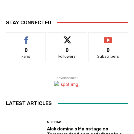
STAY CONNECTED
0
0
0
Fans
Followers
Subscribers
- Advertisement -
LATEST ARTICLES
NOTICIAS
Alok domina o Mainstage do