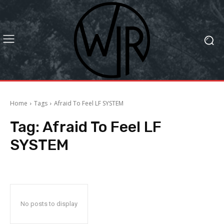
Home
Tags
Afraid To Feel LF SYSTEM
Tag:
Afraid To Feel LF
SYSTEM
No posts to display