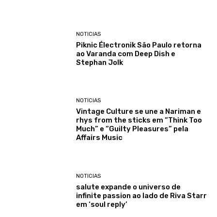
NOTICIAS
Piknic Électronik São Paulo retorna
ao Varanda com Deep Dish e
Stephan Jolk
NOTICIAS
Vintage Culture se une a Nariman e
rhys from the sticks em “Think Too
Much” e “Guilty Pleasures” pela
Affairs Music
NOTICIAS
salute expande o universo de
infinite passion ao lado de Riva Starr
em ‘soul reply’