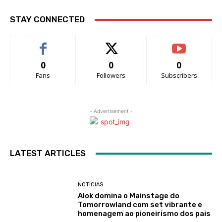
STAY CONNECTED
0
0
0
Fans
Followers
Subscribers
- Advertisement -
LATEST ARTICLES
NOTICIAS
Alok domina o Mainstage do
Tomorrowland com set vibrante e
homenagem ao pioneirismo dos pais