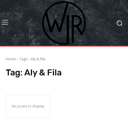
Home
Tags
Aly & Fila
Tag:
Aly & Fila
No posts to display