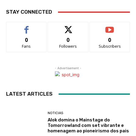
STAY CONNECTED
0
0
0
Fans
Followers
Subscribers
- Advertisement -
LATEST ARTICLES
NOTICIAS
Alok domina o Mainstage do
Tomorrowland com set vibrante e
homenagem ao pioneirismo dos pais