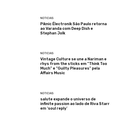
NOTICIAS
Piknic Électronik São Paulo retorna
ao Varanda com Deep Dish e
Stephan Jolk
NOTICIAS
Vintage Culture se une a Nariman e
rhys from the sticks em “Think Too
Much” e “Guilty Pleasures” pela
Affairs Music
NOTICIAS
salute expande o universo de
infinite passion ao lado de Riva Starr
em ‘soul reply’