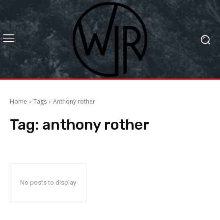
Home
Tags
Anthony rother
Tag:
anthony rother
No posts to display