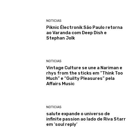
NOTICIAS
Piknic Électronik São Paulo retorna
ao Varanda com Deep Dish e
Stephan Jolk
NOTICIAS
Vintage Culture se une a Nariman e
rhys from the sticks em “Think Too
Much” e “Guilty Pleasures” pela
Affairs Music
NOTICIAS
salute expande o universo de
infinite passion ao lado de Riva Starr
em ‘soul reply’