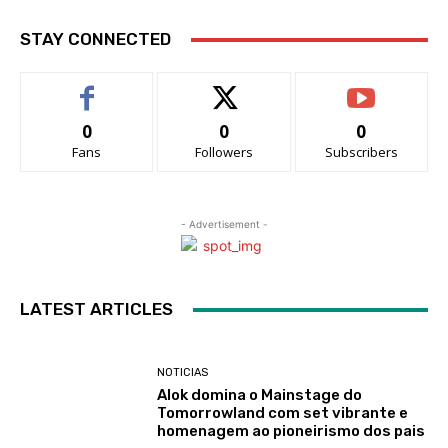
STAY CONNECTED
0
0
0
Fans
Followers
Subscribers
- Advertisement -
LATEST ARTICLES
NOTICIAS
Alok domina o Mainstage do
Tomorrowland com set vibrante e
homenagem ao pioneirismo dos pais