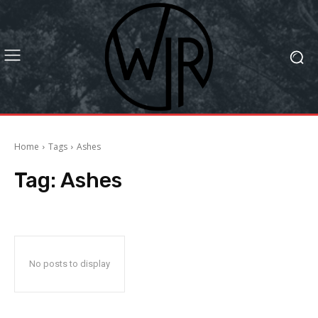
Home
Tags
Ashes
Tag:
Ashes
No posts to display