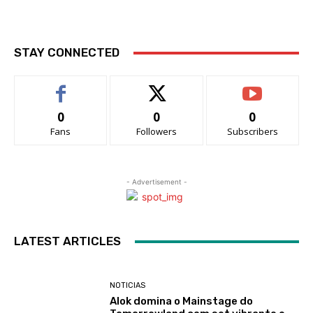
STAY CONNECTED
0
0
0
Fans
Followers
Subscribers
- Advertisement -
LATEST ARTICLES
NOTICIAS
Alok domina o Mainstage do