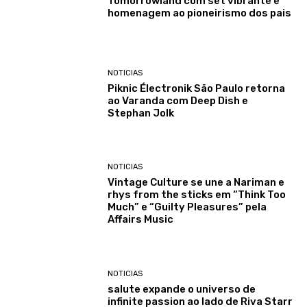
Tomorrowland com set vibrante e
homenagem ao pioneirismo dos pais
NOTICIAS
Piknic Électronik São Paulo retorna
ao Varanda com Deep Dish e
Stephan Jolk
NOTICIAS
Vintage Culture se une a Nariman e
rhys from the sticks em “Think Too
Much” e “Guilty Pleasures” pela
Affairs Music
NOTICIAS
salute expande o universo de
infinite passion ao lado de Riva Starr