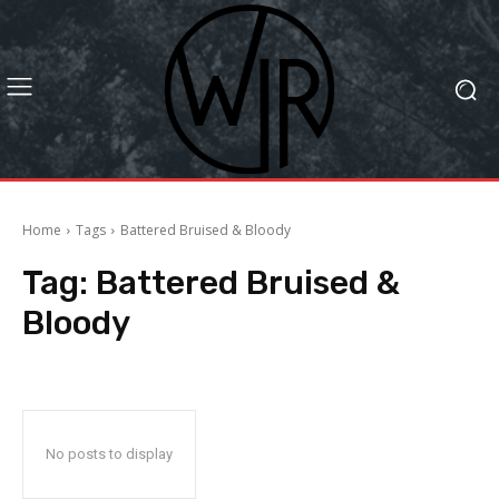
Home
Tags
Battered Bruised & Bloody
Tag:
Battered Bruised &
Bloody
No posts to display