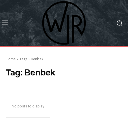
Home
Tags
Benbek
Tag:
Benbek
No posts to display