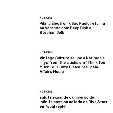
NOTICIAS
Piknic Électronik São Paulo retorna
ao Varanda com Deep Dish e
Stephan Jolk
NOTICIAS
Vintage Culture se une a Nariman e
rhys from the sticks em “Think Too
Much” e “Guilty Pleasures” pela
Affairs Music
NOTICIAS
salute expande o universo de
infinite passion ao lado de Riva Starr
em ‘soul reply’