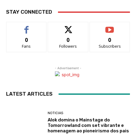
STAY CONNECTED
0
0
0
Fans
Followers
Subscribers
- Advertisement -
LATEST ARTICLES
NOTICIAS
Alok domina o Mainstage do
Tomorrowland com set vibrante e
homenagem ao pioneirismo dos pais