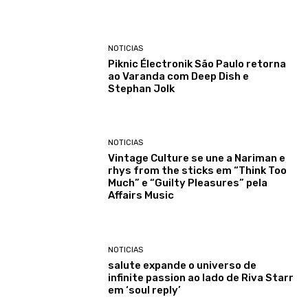
NOTICIAS
Piknic Électronik São Paulo retorna
ao Varanda com Deep Dish e
Stephan Jolk
NOTICIAS
Vintage Culture se une a Nariman e
rhys from the sticks em “Think Too
Much” e “Guilty Pleasures” pela
Affairs Music
NOTICIAS
salute expande o universo de
infinite passion ao lado de Riva Starr
em ‘soul reply’