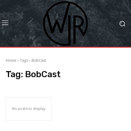
Home
Tags
BobCast
Tag:
BobCast
No posts to display