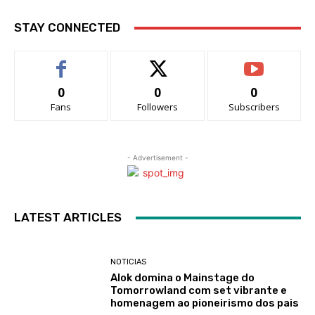
STAY CONNECTED
0
0
0
Fans
Followers
Subscribers
- Advertisement -
LATEST ARTICLES
NOTICIAS
Alok domina o Mainstage do
Tomorrowland com set vibrante e
homenagem ao pioneirismo dos pais