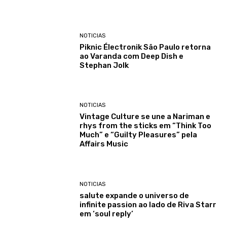
NOTICIAS
Piknic Électronik São Paulo retorna
ao Varanda com Deep Dish e
Stephan Jolk
NOTICIAS
Vintage Culture se une a Nariman e
rhys from the sticks em “Think Too
Much” e “Guilty Pleasures” pela
Affairs Music
NOTICIAS
salute expande o universo de
infinite passion ao lado de Riva Starr
em ‘soul reply’