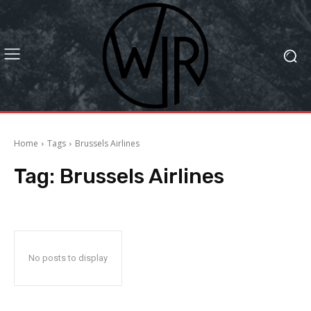
Home
Tags
Brussels Airlines
Tag:
Brussels Airlines
No posts to display