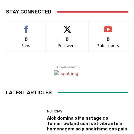
STAY CONNECTED
0
0
0
Fans
Followers
Subscribers
- Advertisement -
LATEST ARTICLES
NOTICIAS
Alok domina o Mainstage do
Tomorrowland com set vibrante e
homenagem ao pioneirismo dos pais