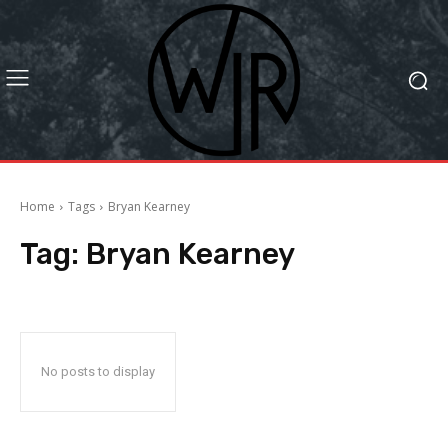
Home
Tags
Bryan Kearney
Tag:
Bryan Kearney
No posts to display