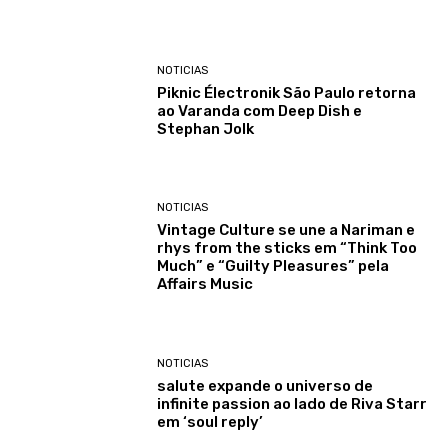
NOTICIAS
Piknic Électronik São Paulo retorna
ao Varanda com Deep Dish e
Stephan Jolk
NOTICIAS
Vintage Culture se une a Nariman e
rhys from the sticks em “Think Too
Much” e “Guilty Pleasures” pela
Affairs Music
NOTICIAS
salute expande o universo de
infinite passion ao lado de Riva Starr
em ‘soul reply’