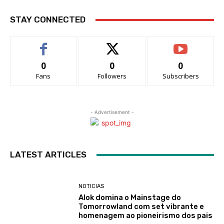
STAY CONNECTED
0
0
0
Fans
Followers
Subscribers
- Advertisement -
LATEST ARTICLES
NOTICIAS
Alok domina o Mainstage do
Tomorrowland com set vibrante e
homenagem ao pioneirismo dos pais