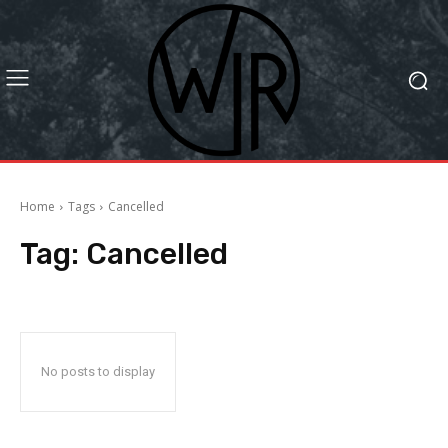
Home
Tags
Cancelled
Tag:
Cancelled
No posts to display