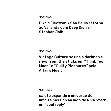
NOTICIAS
Piknic Électronik São Paulo retorna
ao Varanda com Deep Dish e
Stephan Jolk
NOTICIAS
Vintage Culture se une a Nariman e
rhys from the sticks em “Think Too
Much” e “Guilty Pleasures” pela
Affairs Music
NOTICIAS
salute expande o universo de
infinite passion ao lado de Riva Starr
em ‘soul reply’