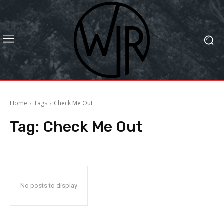
Home
Tags
Check Me Out
Tag:
Check Me Out
No posts to display