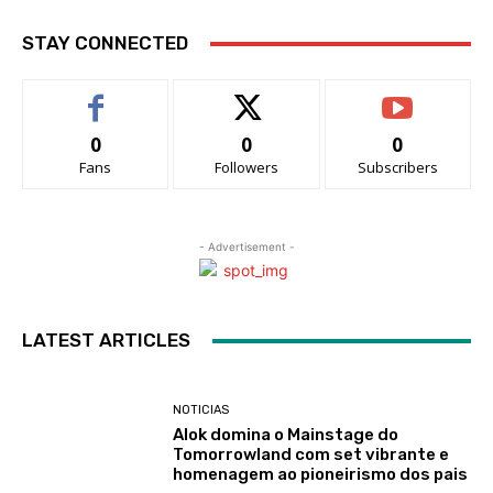
STAY CONNECTED
0
0
0
Fans
Followers
Subscribers
- Advertisement -
LATEST ARTICLES
NOTICIAS
Alok domina o Mainstage do
Tomorrowland com set vibrante e
homenagem ao pioneirismo dos pais