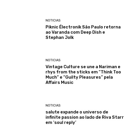
NOTICIAS
Piknic Électronik São Paulo retorna
ao Varanda com Deep Dish e
Stephan Jolk
NOTICIAS
Vintage Culture se une a Nariman e
rhys from the sticks em “Think Too
Much” e “Guilty Pleasures” pela
Affairs Music
NOTICIAS
salute expande o universo de
infinite passion ao lado de Riva Starr
em ‘soul reply’