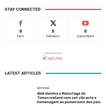
STAY CONNECTED
0
0
0
Fans
Followers
Subscribers
- Advertisement -
LATEST ARTICLES
NOTICIAS
Alok domina o Mainstage do
Tomorrowland com set vibrante e
homenagem ao pioneirismo dos pais