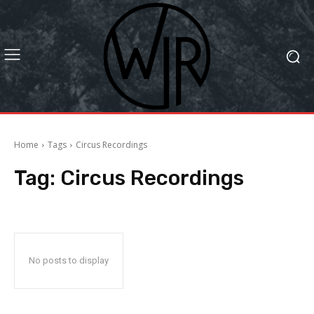
Home
Tags
Circus Recordings
Tag:
Circus Recordings
No posts to display