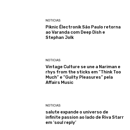
NOTICIAS
Piknic Électronik São Paulo retorna
ao Varanda com Deep Dish e
Stephan Jolk
NOTICIAS
Vintage Culture se une a Nariman e
rhys from the sticks em “Think Too
Much” e “Guilty Pleasures” pela
Affairs Music
NOTICIAS
salute expande o universo de
infinite passion ao lado de Riva Starr
em ‘soul reply’