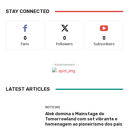
STAY CONNECTED
0
0
0
Fans
Followers
Subscribers
- Advertisement -
LATEST ARTICLES
NOTICIAS
Alok domina o Mainstage do
Tomorrowland com set vibrante e
homenagem ao pioneirismo dos pais