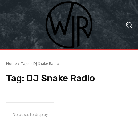
Home
Tags
DJ Snake Radio
Tag:
DJ Snake Radio
No posts to display