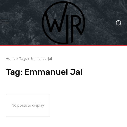
Home
Tags
Emmanuel Jal
Tag:
Emmanuel Jal
No posts to display