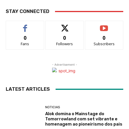
STAY CONNECTED
0
0
0
Fans
Followers
Subscribers
- Advertisement -
LATEST ARTICLES
NOTICIAS
Alok domina o Mainstage do
Tomorrowland com set vibrante e
homenagem ao pioneirismo dos pais