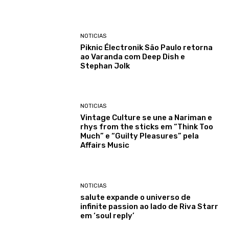
NOTICIAS
Piknic Électronik São Paulo retorna
ao Varanda com Deep Dish e
Stephan Jolk
NOTICIAS
Vintage Culture se une a Nariman e
rhys from the sticks em “Think Too
Much” e “Guilty Pleasures” pela
Affairs Music
NOTICIAS
salute expande o universo de
infinite passion ao lado de Riva Starr
em ‘soul reply’