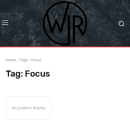
Home
Tags
Focus
Tag:
Focus
No posts to display