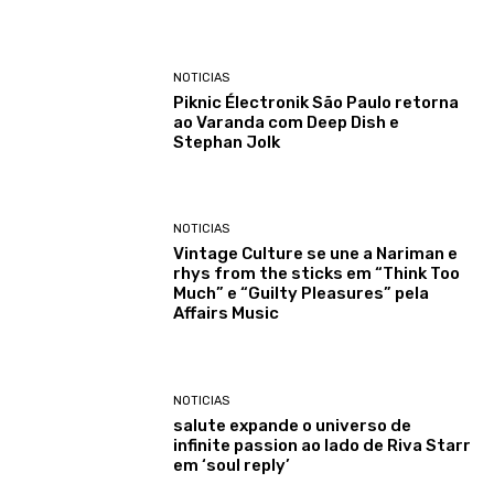
NOTICIAS
Piknic Électronik São Paulo retorna
ao Varanda com Deep Dish e
Stephan Jolk
NOTICIAS
Vintage Culture se une a Nariman e
rhys from the sticks em “Think Too
Much” e “Guilty Pleasures” pela
Affairs Music
NOTICIAS
salute expande o universo de
infinite passion ao lado de Riva Starr
em ‘soul reply’