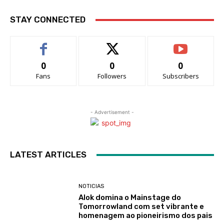
STAY CONNECTED
0
0
0
Fans
Followers
Subscribers
- Advertisement -
LATEST ARTICLES
NOTICIAS
Alok domina o Mainstage do
Tomorrowland com set vibrante e
homenagem ao pioneirismo dos pais