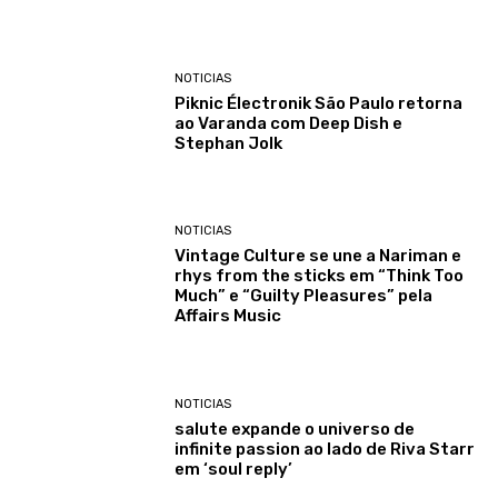
NOTICIAS
Piknic Électronik São Paulo retorna
ao Varanda com Deep Dish e
Stephan Jolk
NOTICIAS
Vintage Culture se une a Nariman e
rhys from the sticks em “Think Too
Much” e “Guilty Pleasures” pela
Affairs Music
NOTICIAS
salute expande o universo de
infinite passion ao lado de Riva Starr
em ‘soul reply’