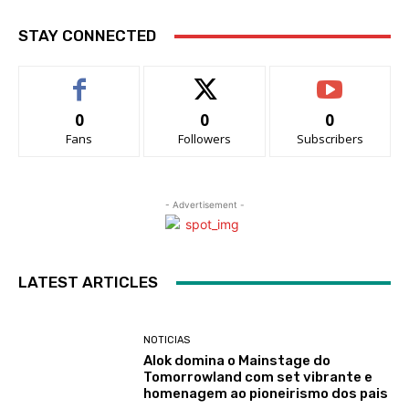
STAY CONNECTED
0
0
0
Fans
Followers
Subscribers
- Advertisement -
LATEST ARTICLES
NOTICIAS
Alok domina o Mainstage do
Tomorrowland com set vibrante e
homenagem ao pioneirismo dos pais