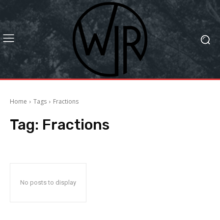
Home
Tags
Fractions
Tag:
Fractions
No posts to display