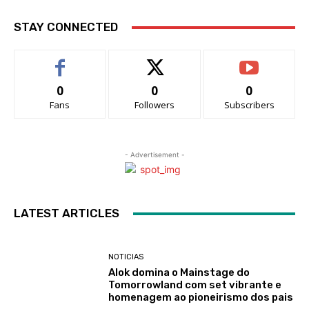
STAY CONNECTED
0
0
0
Fans
Followers
Subscribers
- Advertisement -
LATEST ARTICLES
NOTICIAS
Alok domina o Mainstage do
Tomorrowland com set vibrante e
homenagem ao pioneirismo dos pais