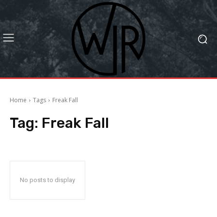
Home
Tags
Freak Fall
Tag:
Freak Fall
No posts to display