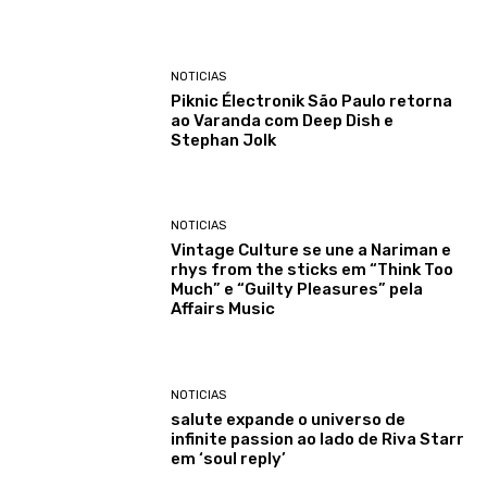
NOTICIAS
Piknic Électronik São Paulo retorna
ao Varanda com Deep Dish e
Stephan Jolk
NOTICIAS
Vintage Culture se une a Nariman e
rhys from the sticks em “Think Too
Much” e “Guilty Pleasures” pela
Affairs Music
NOTICIAS
salute expande o universo de
infinite passion ao lado de Riva Starr
em ‘soul reply’