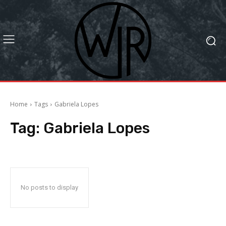
Home
Tags
Gabriela Lopes
Tag:
Gabriela Lopes
No posts to display