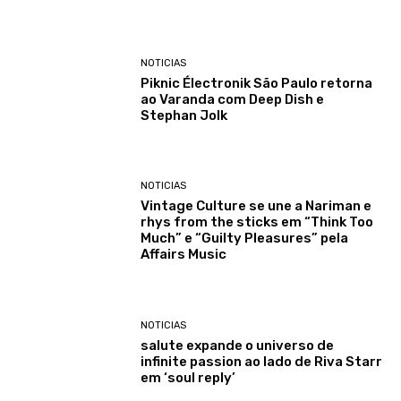
NOTICIAS
Piknic Électronik São Paulo retorna
ao Varanda com Deep Dish e
Stephan Jolk
NOTICIAS
Vintage Culture se une a Nariman e
rhys from the sticks em “Think Too
Much” e “Guilty Pleasures” pela
Affairs Music
NOTICIAS
salute expande o universo de
infinite passion ao lado de Riva Starr
em ‘soul reply’