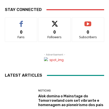
STAY CONNECTED
0
0
0
Fans
Followers
Subscribers
- Advertisement -
LATEST ARTICLES
NOTICIAS
Alok domina o Mainstage do
Tomorrowland com set vibrante e
homenagem ao pioneirismo dos pais