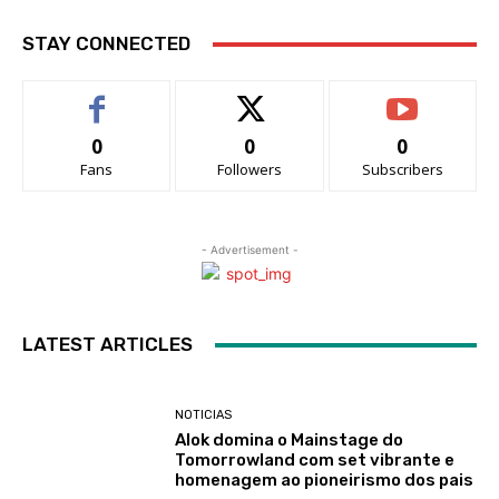
STAY CONNECTED
0
0
0
Fans
Followers
Subscribers
- Advertisement -
LATEST ARTICLES
NOTICIAS
Alok domina o Mainstage do
Tomorrowland com set vibrante e
homenagem ao pioneirismo dos pais