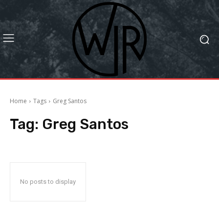
Home
Tags
Greg Santos
Tag:
Greg Santos
No posts to display