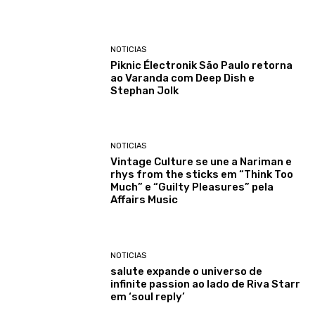
NOTICIAS
Piknic Électronik São Paulo retorna
ao Varanda com Deep Dish e
Stephan Jolk
NOTICIAS
Vintage Culture se une a Nariman e
rhys from the sticks em “Think Too
Much” e “Guilty Pleasures” pela
Affairs Music
NOTICIAS
salute expande o universo de
infinite passion ao lado de Riva Starr
em ‘soul reply’