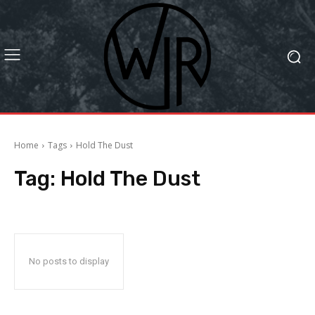
Home
Tags
Hold The Dust
Tag:
Hold The Dust
No posts to display