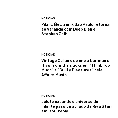
NOTICIAS
Piknic Électronik São Paulo retorna
ao Varanda com Deep Dish e
Stephan Jolk
NOTICIAS
Vintage Culture se une a Nariman e
rhys from the sticks em “Think Too
Much” e “Guilty Pleasures” pela
Affairs Music
NOTICIAS
salute expande o universo de
infinite passion ao lado de Riva Starr
em ‘soul reply’