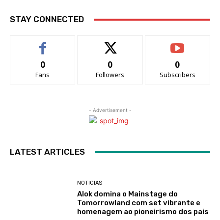
STAY CONNECTED
0
0
0
Fans
Followers
Subscribers
- Advertisement -
LATEST ARTICLES
NOTICIAS
Alok domina o Mainstage do
Tomorrowland com set vibrante e
homenagem ao pioneirismo dos pais