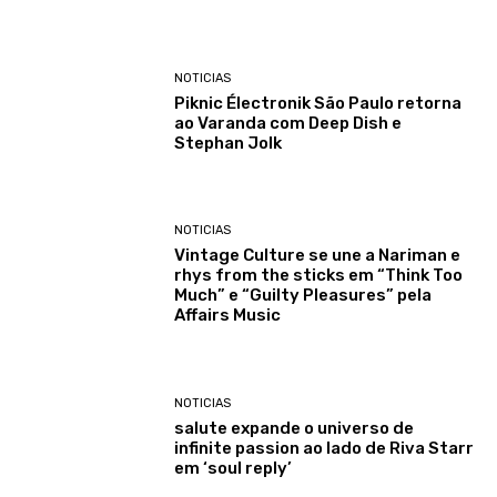
NOTICIAS
Piknic Électronik São Paulo retorna
ao Varanda com Deep Dish e
Stephan Jolk
NOTICIAS
Vintage Culture se une a Nariman e
rhys from the sticks em “Think Too
Much” e “Guilty Pleasures” pela
Affairs Music
NOTICIAS
salute expande o universo de
infinite passion ao lado de Riva Starr
em ‘soul reply’