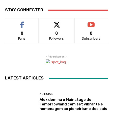
STAY CONNECTED
0
0
0
Fans
Followers
Subscribers
- Advertisement -
LATEST ARTICLES
NOTICIAS
Alok domina o Mainstage do
Tomorrowland com set vibrante e
homenagem ao pioneirismo dos pais