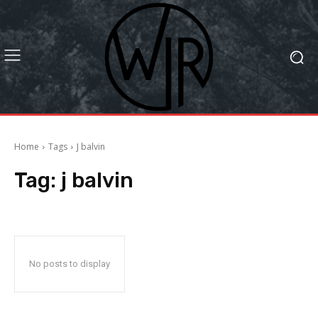
Home
Tags
J balvin
Tag:
j balvin
No posts to display