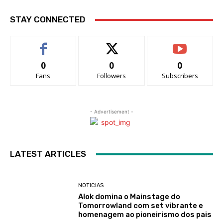
STAY CONNECTED
0
0
0
Fans
Followers
Subscribers
- Advertisement -
LATEST ARTICLES
NOTICIAS
Alok domina o Mainstage do
Tomorrowland com set vibrante e
homenagem ao pioneirismo dos pais