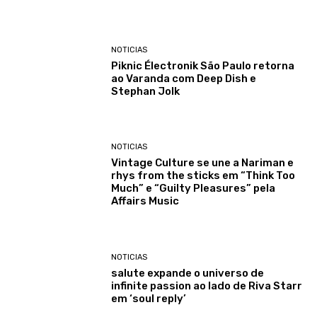
NOTICIAS
Piknic Électronik São Paulo retorna
ao Varanda com Deep Dish e
Stephan Jolk
NOTICIAS
Vintage Culture se une a Nariman e
rhys from the sticks em “Think Too
Much” e “Guilty Pleasures” pela
Affairs Music
NOTICIAS
salute expande o universo de
infinite passion ao lado de Riva Starr
em ‘soul reply’