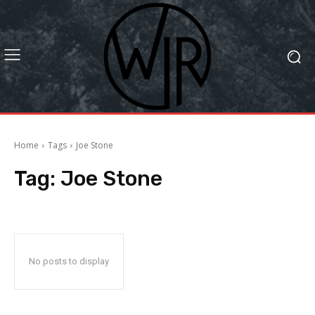
Home
Tags
Joe Stone
Tag:
Joe Stone
No posts to display