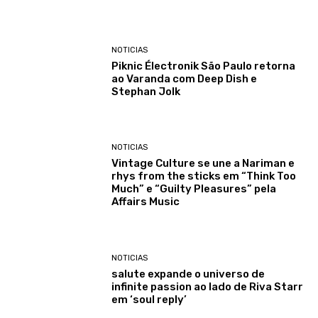
NOTICIAS
Piknic Électronik São Paulo retorna
ao Varanda com Deep Dish e
Stephan Jolk
NOTICIAS
Vintage Culture se une a Nariman e
rhys from the sticks em “Think Too
Much” e “Guilty Pleasures” pela
Affairs Music
NOTICIAS
salute expande o universo de
infinite passion ao lado de Riva Starr
em ‘soul reply’