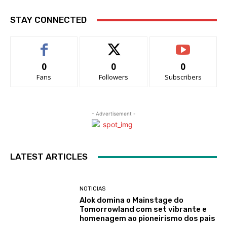
STAY CONNECTED
0
0
0
Fans
Followers
Subscribers
- Advertisement -
LATEST ARTICLES
NOTICIAS
Alok domina o Mainstage do
Tomorrowland com set vibrante e
homenagem ao pioneirismo dos pais