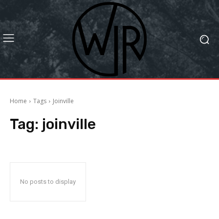
Home
Tags
Joinville
Tag:
joinville
No posts to display