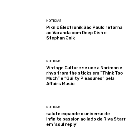
NOTICIAS
Piknic Électronik São Paulo retorna
ao Varanda com Deep Dish e
Stephan Jolk
NOTICIAS
Vintage Culture se une a Nariman e
rhys from the sticks em “Think Too
Much” e “Guilty Pleasures” pela
Affairs Music
NOTICIAS
salute expande o universo de
infinite passion ao lado de Riva Starr
em ‘soul reply’