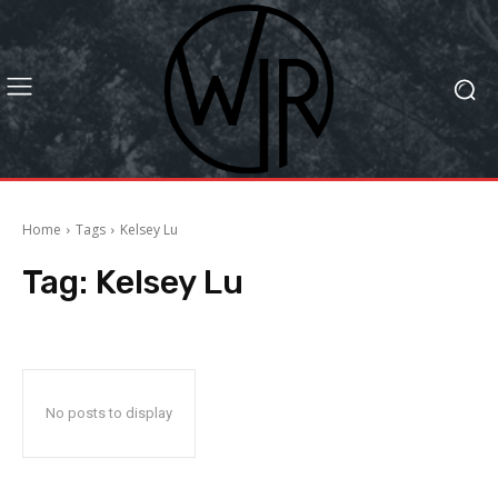
Home
Tags
Kelsey Lu
Tag:
Kelsey Lu
No posts to display