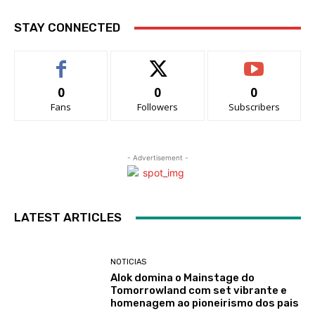
STAY CONNECTED
0
0
0
Fans
Followers
Subscribers
- Advertisement -
LATEST ARTICLES
NOTICIAS
Alok domina o Mainstage do
Tomorrowland com set vibrante e
homenagem ao pioneirismo dos pais