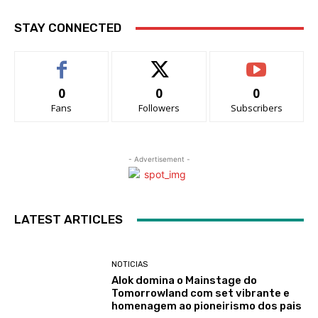
STAY CONNECTED
0
0
0
Fans
Followers
Subscribers
- Advertisement -
LATEST ARTICLES
NOTICIAS
Alok domina o Mainstage do
Tomorrowland com set vibrante e
homenagem ao pioneirismo dos pais