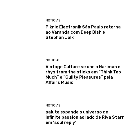
NOTICIAS
Piknic Électronik São Paulo retorna
ao Varanda com Deep Dish e
Stephan Jolk
NOTICIAS
Vintage Culture se une a Nariman e
rhys from the sticks em “Think Too
Much” e “Guilty Pleasures” pela
Affairs Music
NOTICIAS
salute expande o universo de
infinite passion ao lado de Riva Starr
em ‘soul reply’