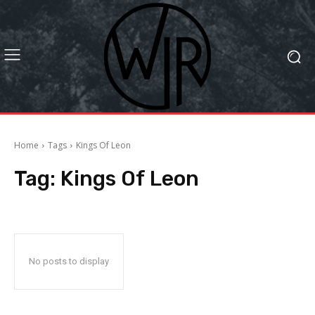
Home
Tags
Kings Of Leon
Tag:
Kings Of Leon
No posts to display