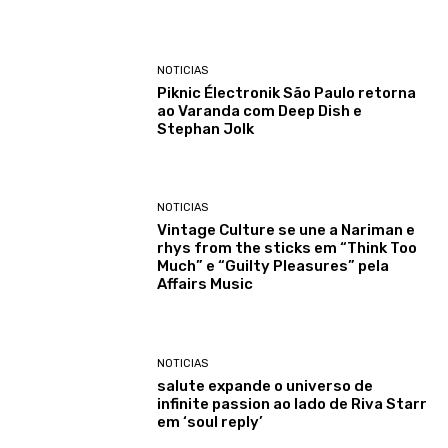
NOTICIAS
Piknic Électronik São Paulo retorna
ao Varanda com Deep Dish e
Stephan Jolk
NOTICIAS
Vintage Culture se une a Nariman e
rhys from the sticks em “Think Too
Much” e “Guilty Pleasures” pela
Affairs Music
NOTICIAS
salute expande o universo de
infinite passion ao lado de Riva Starr
em ‘soul reply’