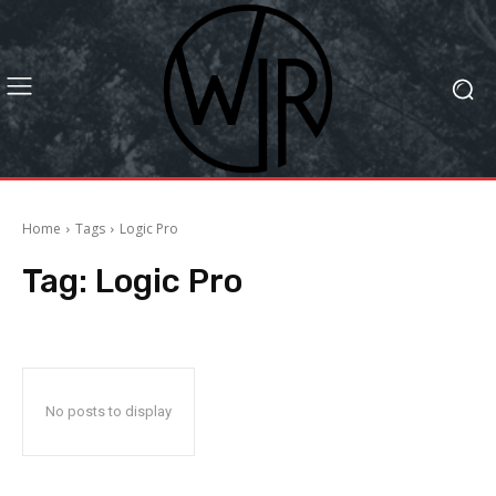
Home
Tags
Logic Pro
Tag:
Logic Pro
No posts to display