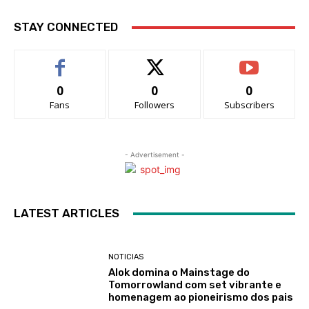
STAY CONNECTED
0
0
0
Fans
Followers
Subscribers
- Advertisement -
LATEST ARTICLES
NOTICIAS
Alok domina o Mainstage do
Tomorrowland com set vibrante e
homenagem ao pioneirismo dos pais