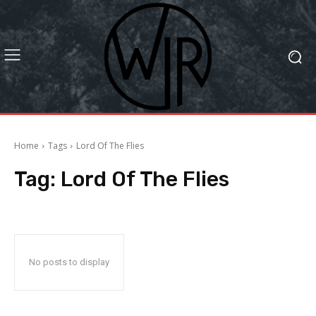
Home
Tags
Lord Of The Flies
Tag:
Lord Of The Flies
No posts to display