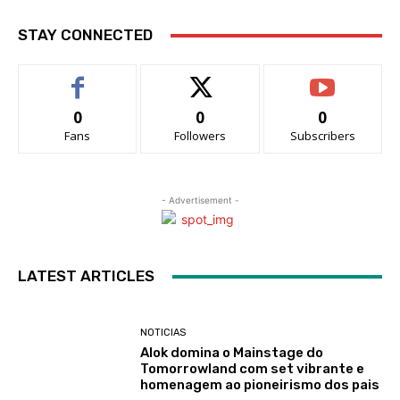
STAY CONNECTED
0
0
0
Fans
Followers
Subscribers
- Advertisement -
LATEST ARTICLES
NOTICIAS
Alok domina o Mainstage do
Tomorrowland com set vibrante e
homenagem ao pioneirismo dos pais