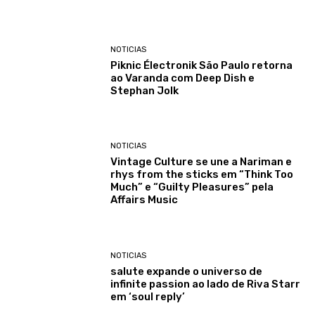
NOTICIAS
Piknic Électronik São Paulo retorna
ao Varanda com Deep Dish e
Stephan Jolk
NOTICIAS
Vintage Culture se une a Nariman e
rhys from the sticks em “Think Too
Much” e “Guilty Pleasures” pela
Affairs Music
NOTICIAS
salute expande o universo de
infinite passion ao lado de Riva Starr
em ‘soul reply’