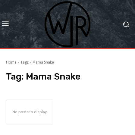
Home
Tags
Mama Snake
Tag:
Mama Snake
No posts to display