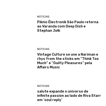
NOTICIAS
Piknic Électronik São Paulo retorna
ao Varanda com Deep Dish e
Stephan Jolk
NOTICIAS
Vintage Culture se une a Nariman e
rhys from the sticks em “Think Too
Much” e “Guilty Pleasures” pela
Affairs Music
NOTICIAS
salute expande o universo de
infinite passion ao lado de Riva Starr
em ‘soul reply’