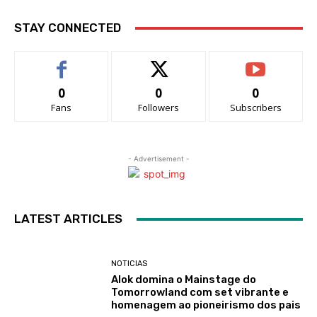
STAY CONNECTED
0
0
0
Fans
Followers
Subscribers
- Advertisement -
LATEST ARTICLES
NOTICIAS
Alok domina o Mainstage do
Tomorrowland com set vibrante e
homenagem ao pioneirismo dos pais