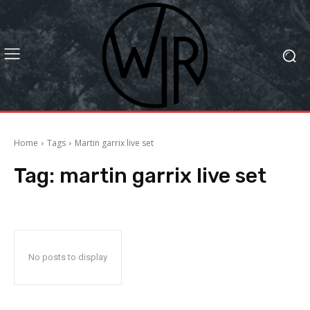
Home
Tags
Martin garrix live set
Tag:
martin garrix live set
No posts to display