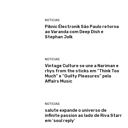
NOTICIAS
Piknic Électronik São Paulo retorna
ao Varanda com Deep Dish e
Stephan Jolk
NOTICIAS
Vintage Culture se une a Nariman e
rhys from the sticks em “Think Too
Much” e “Guilty Pleasures” pela
Affairs Music
NOTICIAS
salute expande o universo de
infinite passion ao lado de Riva Starr
em ‘soul reply’