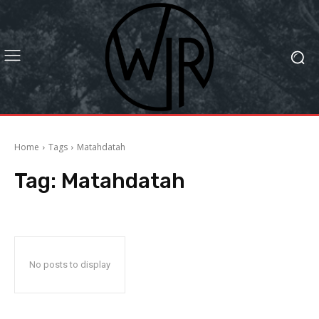
Home
Tags
Matahdatah
Tag:
Matahdatah
No posts to display