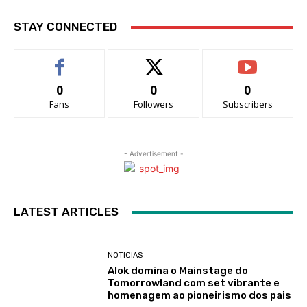
STAY CONNECTED
0
0
0
Fans
Followers
Subscribers
- Advertisement -
LATEST ARTICLES
NOTICIAS
Alok domina o Mainstage do
Tomorrowland com set vibrante e
homenagem ao pioneirismo dos pais