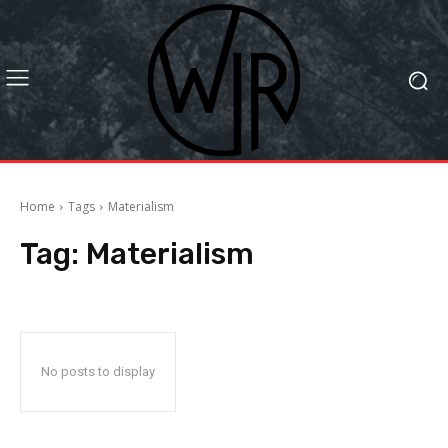
Home
Tags
Materialism
Tag:
Materialism
No posts to display