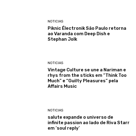
NOTICIAS
Piknic Électronik São Paulo retorna
ao Varanda com Deep Dish e
Stephan Jolk
NOTICIAS
Vintage Culture se une a Nariman e
rhys from the sticks em “Think Too
Much” e “Guilty Pleasures” pela
Affairs Music
NOTICIAS
salute expande o universo de
infinite passion ao lado de Riva Starr
em ‘soul reply’