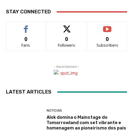
STAY CONNECTED
0
0
0
Fans
Followers
Subscribers
- Advertisement -
LATEST ARTICLES
NOTICIAS
Alok domina o Mainstage do
Tomorrowland com set vibrante e
homenagem ao pioneirismo dos pais