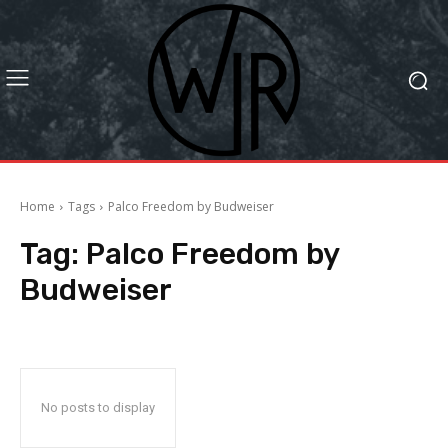
Home
Tags
Palco Freedom by Budweiser
Tag:
Palco Freedom by
Budweiser
No posts to display