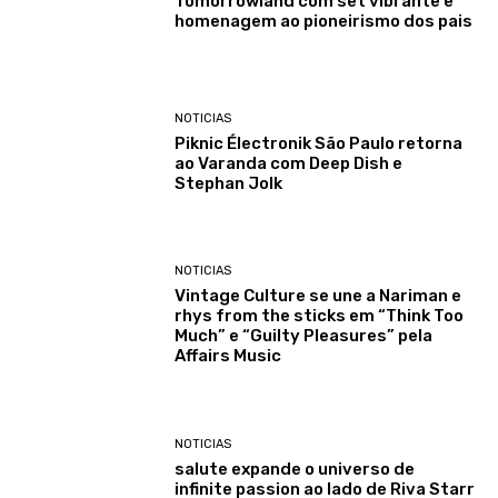
Tomorrowland com set vibrante e
homenagem ao pioneirismo dos pais
NOTICIAS
Piknic Électronik São Paulo retorna
ao Varanda com Deep Dish e
Stephan Jolk
NOTICIAS
Vintage Culture se une a Nariman e
rhys from the sticks em “Think Too
Much” e “Guilty Pleasures” pela
Affairs Music
NOTICIAS
salute expande o universo de
infinite passion ao lado de Riva Starr