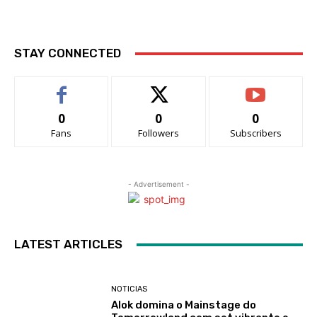
STAY CONNECTED
0
0
0
Fans
Followers
Subscribers
- Advertisement -
LATEST ARTICLES
NOTICIAS
Alok domina o Mainstage do