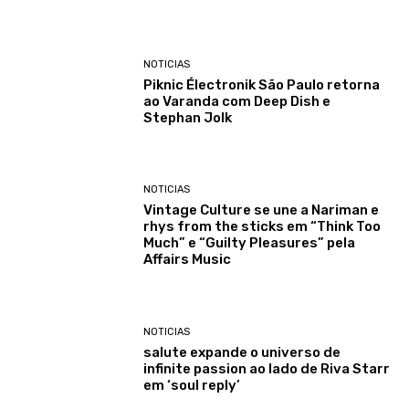
NOTICIAS
Piknic Électronik São Paulo retorna
ao Varanda com Deep Dish e
Stephan Jolk
NOTICIAS
Vintage Culture se une a Nariman e
rhys from the sticks em “Think Too
Much” e “Guilty Pleasures” pela
Affairs Music
NOTICIAS
salute expande o universo de
infinite passion ao lado de Riva Starr
em ‘soul reply’