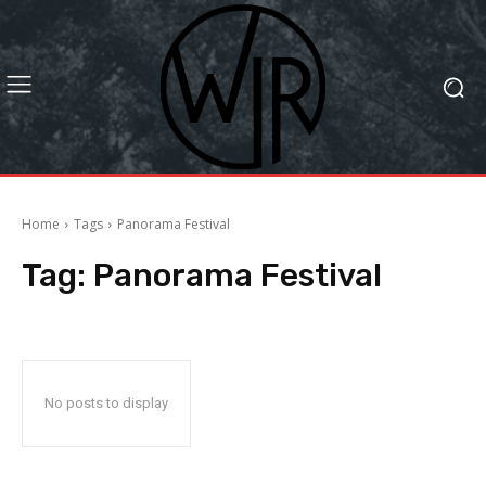
Home
Tags
Panorama Festival
Tag:
Panorama Festival
No posts to display