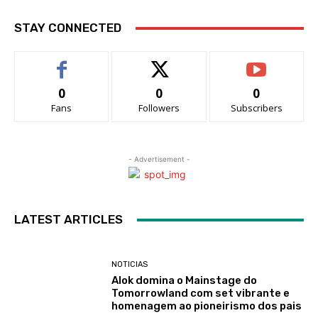
STAY CONNECTED
0
0
0
Fans
Followers
Subscribers
- Advertisement -
LATEST ARTICLES
NOTICIAS
Alok domina o Mainstage do
Tomorrowland com set vibrante e
homenagem ao pioneirismo dos pais