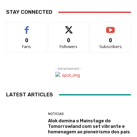
STAY CONNECTED
0
0
0
Fans
Followers
Subscribers
- Advertisement -
LATEST ARTICLES
NOTICIAS
Alok domina o Mainstage do
Tomorrowland com set vibrante e
homenagem ao pioneirismo dos pais