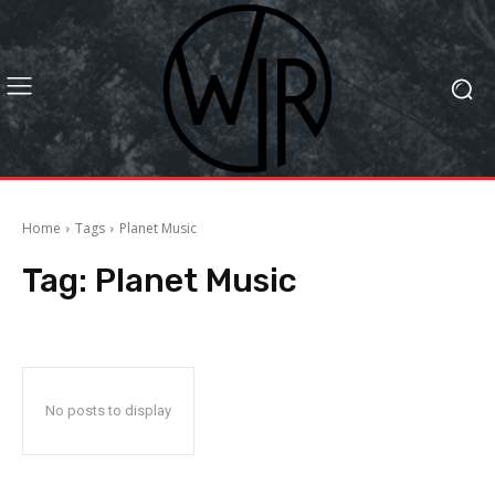
Home
Tags
Planet Music
Tag:
Planet Music
No posts to display