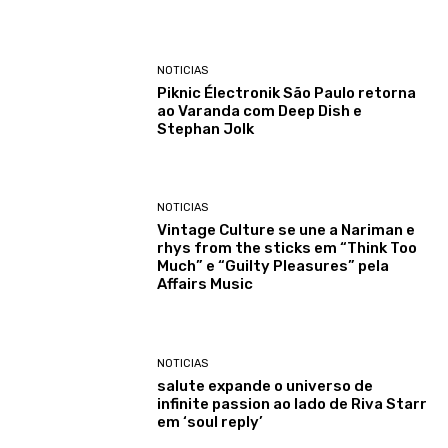
NOTICIAS
Piknic Électronik São Paulo retorna
ao Varanda com Deep Dish e
Stephan Jolk
NOTICIAS
Vintage Culture se une a Nariman e
rhys from the sticks em “Think Too
Much” e “Guilty Pleasures” pela
Affairs Music
NOTICIAS
salute expande o universo de
infinite passion ao lado de Riva Starr
em ‘soul reply’