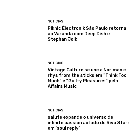
NOTICIAS
Piknic Électronik São Paulo retorna
ao Varanda com Deep Dish e
Stephan Jolk
NOTICIAS
Vintage Culture se une a Nariman e
rhys from the sticks em “Think Too
Much” e “Guilty Pleasures” pela
Affairs Music
NOTICIAS
salute expande o universo de
infinite passion ao lado de Riva Starr
em ‘soul reply’