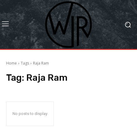
Home
Tags
Raja Ram
Tag:
Raja Ram
No posts to display