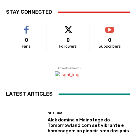
STAY CONNECTED
0
0
0
Fans
Followers
Subscribers
- Advertisement -
LATEST ARTICLES
NOTICIAS
Alok domina o Mainstage do
Tomorrowland com set vibrante e
homenagem ao pioneirismo dos pais