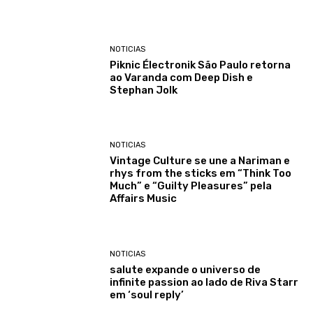
NOTICIAS
Piknic Électronik São Paulo retorna
ao Varanda com Deep Dish e
Stephan Jolk
NOTICIAS
Vintage Culture se une a Nariman e
rhys from the sticks em “Think Too
Much” e “Guilty Pleasures” pela
Affairs Music
NOTICIAS
salute expande o universo de
infinite passion ao lado de Riva Starr
em ‘soul reply’