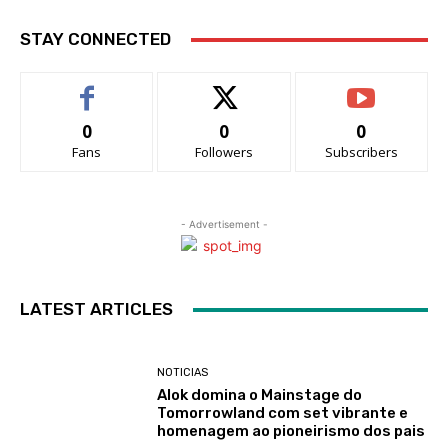
STAY CONNECTED
0
0
0
Fans
Followers
Subscribers
- Advertisement -
LATEST ARTICLES
NOTICIAS
Alok domina o Mainstage do
Tomorrowland com set vibrante e
homenagem ao pioneirismo dos pais