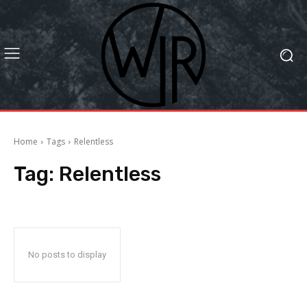
Home
Tags
Relentless
Tag:
Relentless
No posts to display