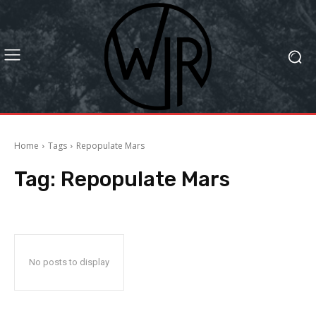
Home
Tags
Repopulate Mars
Tag:
Repopulate Mars
No posts to display