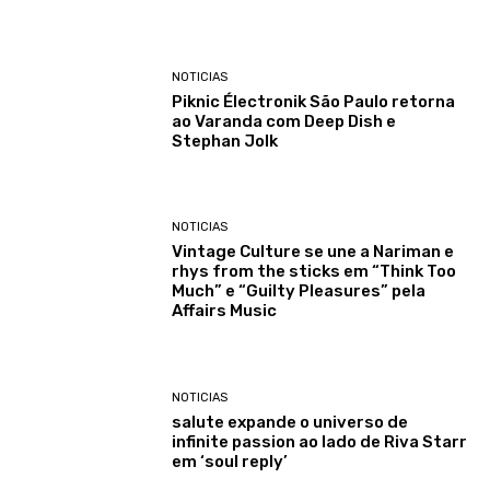
NOTICIAS
Piknic Électronik São Paulo retorna
ao Varanda com Deep Dish e
Stephan Jolk
NOTICIAS
Vintage Culture se une a Nariman e
rhys from the sticks em “Think Too
Much” e “Guilty Pleasures” pela
Affairs Music
NOTICIAS
salute expande o universo de
infinite passion ao lado de Riva Starr
em ‘soul reply’