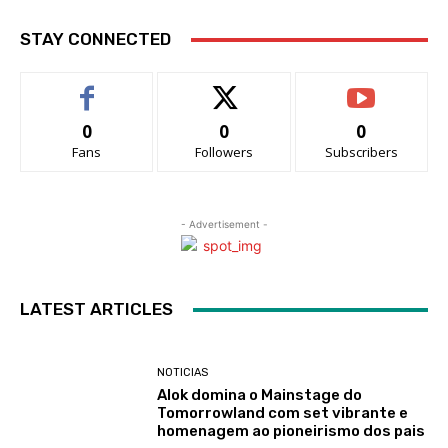
STAY CONNECTED
0
0
0
Fans
Followers
Subscribers
- Advertisement -
LATEST ARTICLES
NOTICIAS
Alok domina o Mainstage do
Tomorrowland com set vibrante e
homenagem ao pioneirismo dos pais