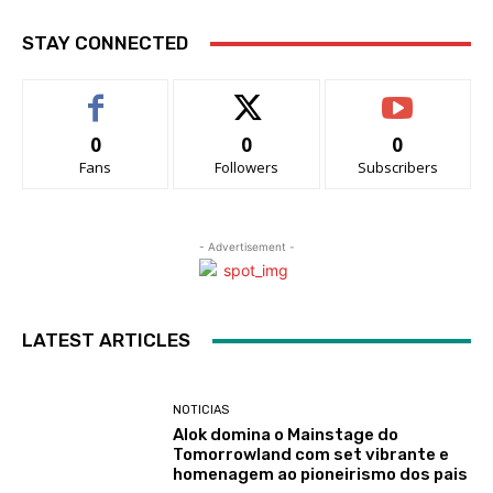
STAY CONNECTED
0
0
0
Fans
Followers
Subscribers
- Advertisement -
LATEST ARTICLES
NOTICIAS
Alok domina o Mainstage do
Tomorrowland com set vibrante e
homenagem ao pioneirismo dos pais