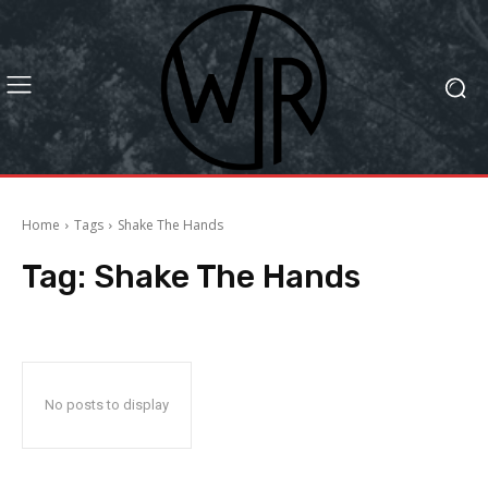
Home
Tags
Shake The Hands
Tag:
Shake The Hands
No posts to display