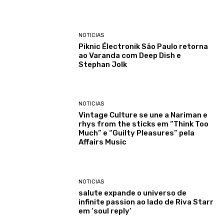
NOTICIAS
Piknic Électronik São Paulo retorna
ao Varanda com Deep Dish e
Stephan Jolk
NOTICIAS
Vintage Culture se une a Nariman e
rhys from the sticks em “Think Too
Much” e “Guilty Pleasures” pela
Affairs Music
NOTICIAS
salute expande o universo de
infinite passion ao lado de Riva Starr
em ‘soul reply’