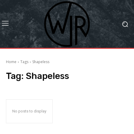
Home
Tags
Shapeless
Tag:
Shapeless
No posts to display