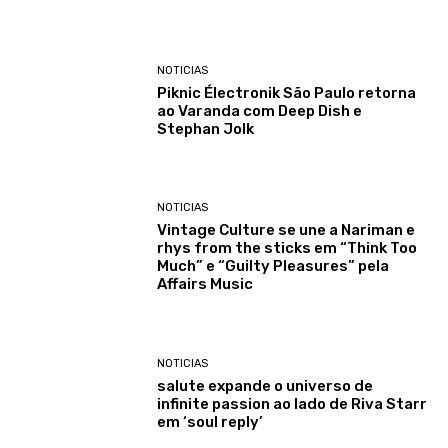
NOTICIAS
Piknic Électronik São Paulo retorna
ao Varanda com Deep Dish e
Stephan Jolk
NOTICIAS
Vintage Culture se une a Nariman e
rhys from the sticks em “Think Too
Much” e “Guilty Pleasures” pela
Affairs Music
NOTICIAS
salute expande o universo de
infinite passion ao lado de Riva Starr
em ‘soul reply’