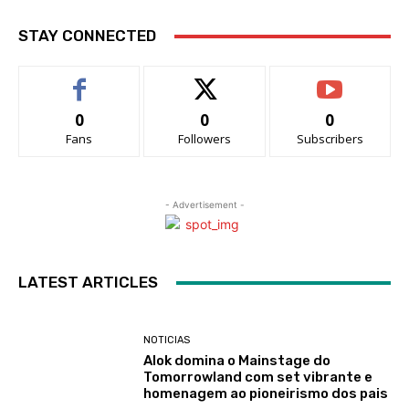
STAY CONNECTED
0
0
0
Fans
Followers
Subscribers
- Advertisement -
LATEST ARTICLES
NOTICIAS
Alok domina o Mainstage do
Tomorrowland com set vibrante e
homenagem ao pioneirismo dos pais