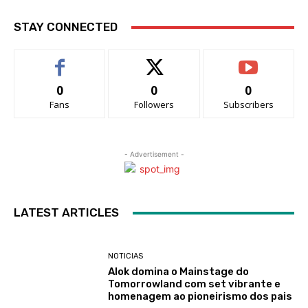
STAY CONNECTED
0
0
0
Fans
Followers
Subscribers
- Advertisement -
LATEST ARTICLES
NOTICIAS
Alok domina o Mainstage do
Tomorrowland com set vibrante e
homenagem ao pioneirismo dos pais