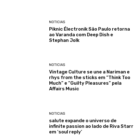
NOTICIAS
Piknic Électronik São Paulo retorna
ao Varanda com Deep Dish e
Stephan Jolk
NOTICIAS
Vintage Culture se une a Nariman e
rhys from the sticks em “Think Too
Much” e “Guilty Pleasures” pela
Affairs Music
NOTICIAS
salute expande o universo de
infinite passion ao lado de Riva Starr
em ‘soul reply’