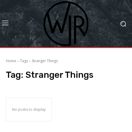
Home
Tags
Stranger Things
Tag:
Stranger Things
No posts to display