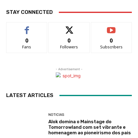
STAY CONNECTED
0
0
0
Fans
Followers
Subscribers
- Advertisement -
LATEST ARTICLES
NOTICIAS
Alok domina o Mainstage do
Tomorrowland com set vibrante e
homenagem ao pioneirismo dos pais