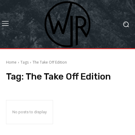
Home
Tags
The Take Off Edition
Tag:
The Take Off Edition
No posts to display