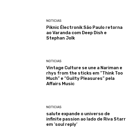
NOTICIAS
Piknic Électronik São Paulo retorna
ao Varanda com Deep Dish e
Stephan Jolk
NOTICIAS
Vintage Culture se une a Nariman e
rhys from the sticks em “Think Too
Much” e “Guilty Pleasures” pela
Affairs Music
NOTICIAS
salute expande o universo de
infinite passion ao lado de Riva Starr
em ‘soul reply’