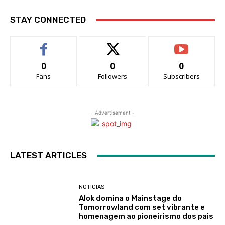
STAY CONNECTED
0
0
0
Fans
Followers
Subscribers
- Advertisement -
LATEST ARTICLES
NOTICIAS
Alok domina o Mainstage do
Tomorrowland com set vibrante e
homenagem ao pioneirismo dos pais