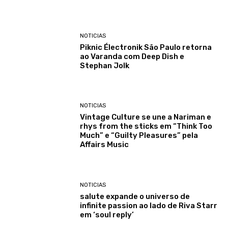
NOTICIAS
Piknic Électronik São Paulo retorna
ao Varanda com Deep Dish e
Stephan Jolk
NOTICIAS
Vintage Culture se une a Nariman e
rhys from the sticks em “Think Too
Much” e “Guilty Pleasures” pela
Affairs Music
NOTICIAS
salute expande o universo de
infinite passion ao lado de Riva Starr
em ‘soul reply’