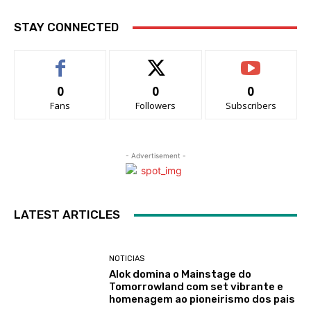
STAY CONNECTED
0
0
0
Fans
Followers
Subscribers
- Advertisement -
LATEST ARTICLES
NOTICIAS
Alok domina o Mainstage do
Tomorrowland com set vibrante e
homenagem ao pioneirismo dos pais