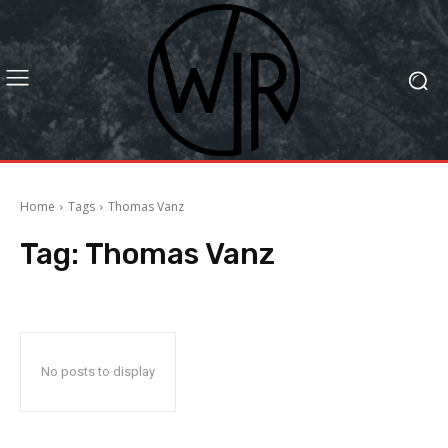
Home
Tags
Thomas Vanz
Tag:
Thomas Vanz
No posts to display