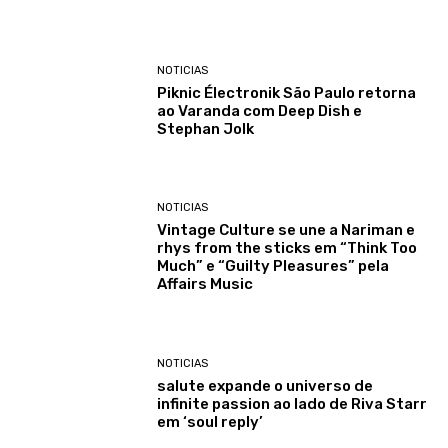
NOTICIAS
Piknic Électronik São Paulo retorna
ao Varanda com Deep Dish e
Stephan Jolk
NOTICIAS
Vintage Culture se une a Nariman e
rhys from the sticks em “Think Too
Much” e “Guilty Pleasures” pela
Affairs Music
NOTICIAS
salute expande o universo de
infinite passion ao lado de Riva Starr
em ‘soul reply’