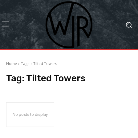
Home
Tags
Tilted Towers
Tag:
Tilted Towers
No posts to display