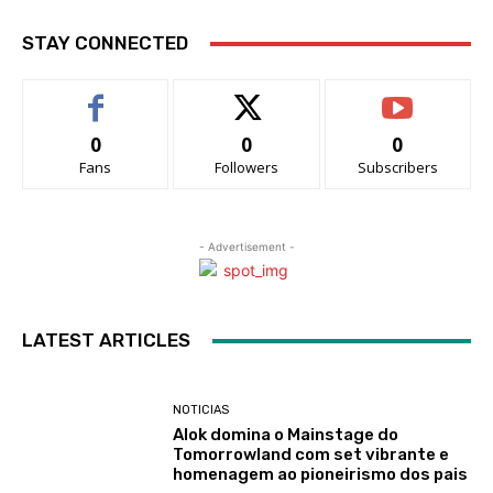
STAY CONNECTED
0
0
0
Fans
Followers
Subscribers
- Advertisement -
LATEST ARTICLES
NOTICIAS
Alok domina o Mainstage do
Tomorrowland com set vibrante e
homenagem ao pioneirismo dos pais