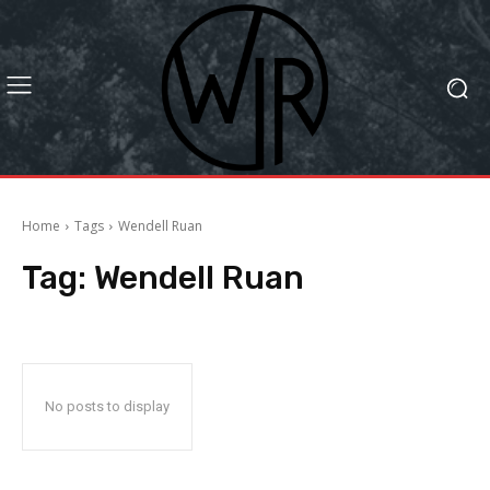
Home
Tags
Wendell Ruan
Tag:
Wendell Ruan
No posts to display