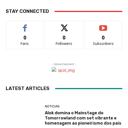
STAY CONNECTED
0
0
0
Fans
Followers
Subscribers
- Advertisement -
LATEST ARTICLES
NOTICIAS
Alok domina o Mainstage do
Tomorrowland com set vibrante e
homenagem ao pioneirismo dos pais