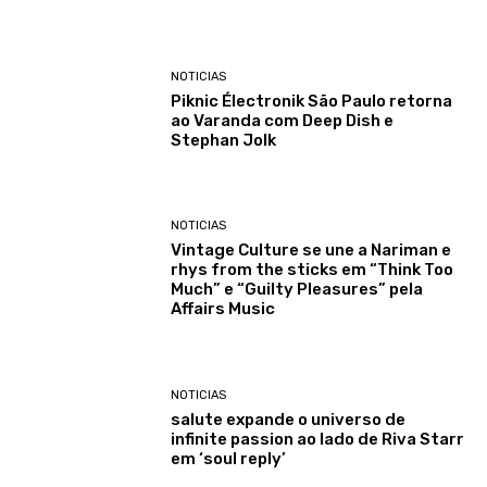
NOTICIAS
Piknic Électronik São Paulo retorna
ao Varanda com Deep Dish e
Stephan Jolk
NOTICIAS
Vintage Culture se une a Nariman e
rhys from the sticks em “Think Too
Much” e “Guilty Pleasures” pela
Affairs Music
NOTICIAS
salute expande o universo de
infinite passion ao lado de Riva Starr
em ‘soul reply’