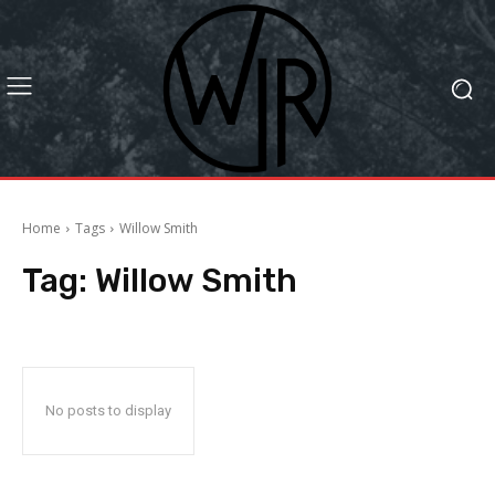
Home
Tags
Willow Smith
Tag:
Willow Smith
No posts to display