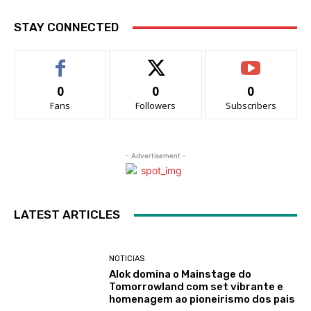
STAY CONNECTED
0
0
0
Fans
Followers
Subscribers
- Advertisement -
LATEST ARTICLES
NOTICIAS
Alok domina o Mainstage do
Tomorrowland com set vibrante e
homenagem ao pioneirismo dos pais