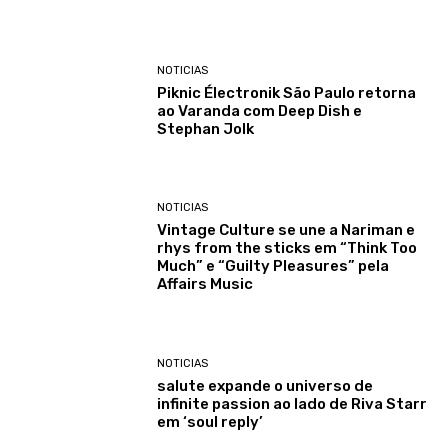
NOTICIAS
Piknic Électronik São Paulo retorna
ao Varanda com Deep Dish e
Stephan Jolk
NOTICIAS
Vintage Culture se une a Nariman e
rhys from the sticks em “Think Too
Much” e “Guilty Pleasures” pela
Affairs Music
NOTICIAS
salute expande o universo de
infinite passion ao lado de Riva Starr
em ‘soul reply’