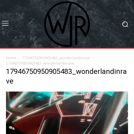
Home
17946750950905483_wonderlandinrave
17946750950905483_wonderlandinrave
17946750950905483_wonderlandinra
ve