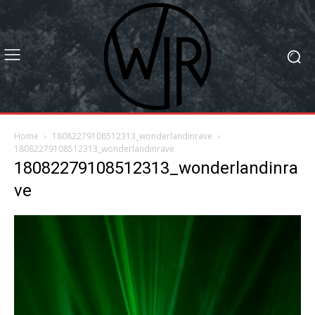
Home
18082279108512313_wonderlandinrave
18082279108512313_wonderlandinrave
18082279108512313_wonderlandinra
ve