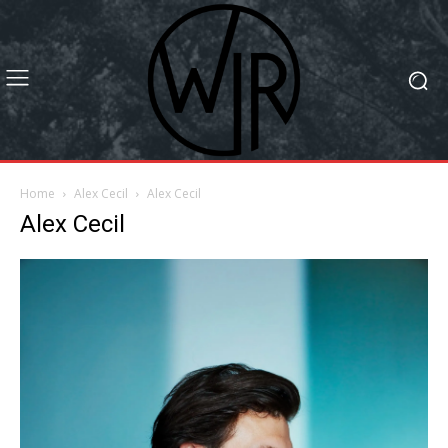
Home
Alex Cecil
Alex Cecil
Alex Cecil