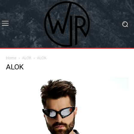
Home
ALOK
ALOK
ALOK